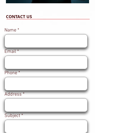
CONTACT US
Name
Email
Phone
Address
Subject