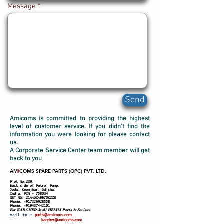
Message
Send
Amicoms is committed to providing the highest
level of customer service. If you didn't find the
information you were looking for please contact
us.
A Corporate Service Center team member will get
back to you
.
AM
I
COMS SPARE PARTS (OPC) PVT. LTD.
Plot No:239,
Back side of Petrol Pump,
Joda, Keonjhar, Odisha.
India, PIN - 758034
GST NO: 21AAOCA6670K2ZE
Phone:
+917326928558
Phone:
+919437442101
For KARCHER
& all HEMM Parts & Serives
mail to
:
parts@amicoms.com
karcher@amicoms.com