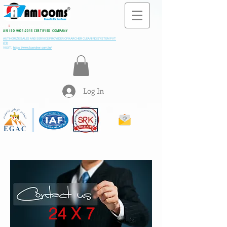
All M
i
ning & Construction Machinery Spares
AN ISO 9001:2015 CERTIFIED COMPANY
AUTHORIZE SALES AND SERVICE PROVIDER OF KARCHER CLEANING SYSTEM PVT
LTD
VISIT:
https://www.kaercher.com/in/
Log In
24 X 7