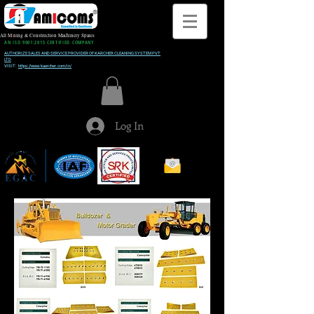
All M
i
ning & Construction Machinery Spares
AN ISO 9001:2015 CERTIFIED COMPANY
AUTHORIZE SALES AND SERVICE PROVIDER OF KARCHER CLEANING SYSTEM PVT
LTD
VISIT:
https://www.kaercher.com/in/
Log In