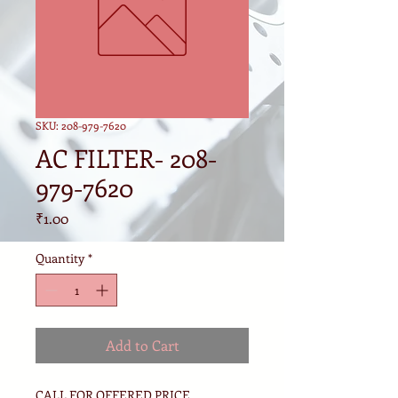
SKU: 208-979-7620
AC FILTER- 208-
979-7620
Price
₹1.00
Quantity
*
Add to Cart
CALL FOR OFFERED PRICE