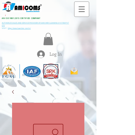
All M
i
ning & Construction Machinery Spares
AN ISO 9001:2015 CERTIFIED COMPANY
AUTHORIZE SALES AND SERVICE PROVIDER OF KARCHER CLEANING SYSTEM PVT
LTD
VISIT:
https://www.kaercher.com/in/
Log In