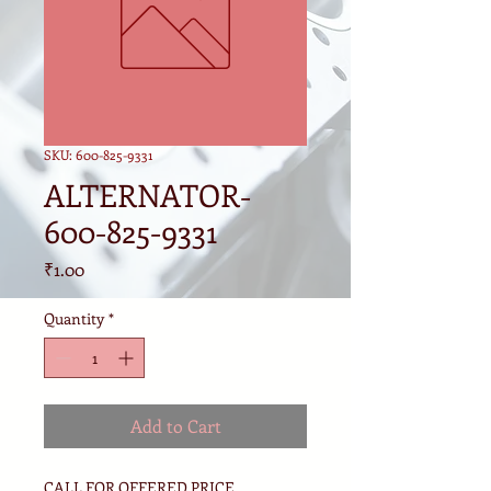
SKU: 600-825-9331
ALTERNATOR-
600-825-9331
Price
₹1.00
Quantity
*
Add to Cart
CALL FOR OFFERED PRICE