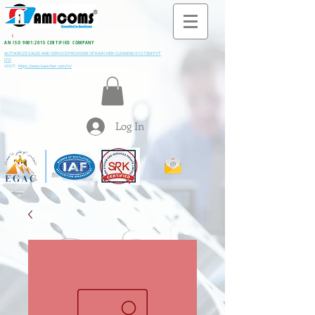
All M
i
ning & Construction Machinery Spares
AN ISO 9001:2015 CERTIFIED COMPANY
AUTHORIZE SALES AND SERVICE PROVIDER OF KARCHER CLEANING SYSTEM PVT
LTD
VISIT:
https://www.kaercher.com/in/
Log In