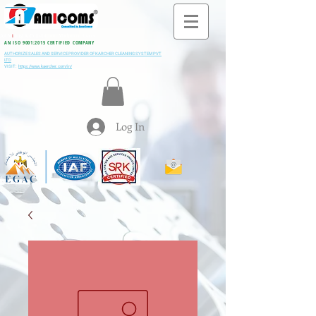
All M
i
ning & Construction Machinery Spares
AN ISO 9001:2015 CERTIFIED COMPANY
AUTHORIZE SALES AND SERVICE PROVIDER OF KARCHER CLEANING SYSTEM PVT
LTD
VISIT:
https://www.kaercher.com/in/
Log In