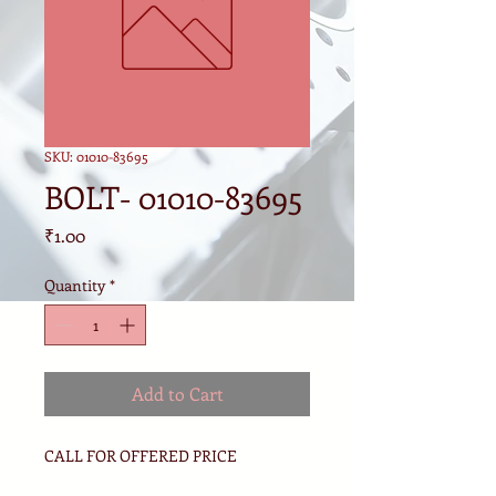
SKU: 01010-83695
BOLT- 01010-83695
Price
₹1.00
Quantity
*
Add to Cart
CALL FOR OFFERED PRICE