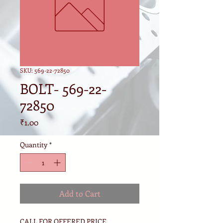
SKU: 569-22-72850
BOLT- 569-22-
72850
Price
₹1.00
Quantity
*
Add to Cart
CALL FOR OFFERED PRICE