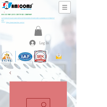
All M
i
ning & Construction Machinery Spares
AN ISO 9001:2015 CERTIFIED COMPANY
AUTHORIZE SALES AND SERVICE PROVIDER OF KARCHER CLEANING SYSTEM PVT
LTD
VISIT:
https://www.kaercher.com/in/
Log In