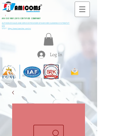
All M
i
ning & Construction Machinery Spares
AN ISO 9001:2015 CERTIFIED COMPANY
AUTHORIZE SALES AND SERVICE PROVIDER OF KARCHER CLEANING SYSTEM PVT
LTD
VISIT:
https://www.kaercher.com/in/
Log In