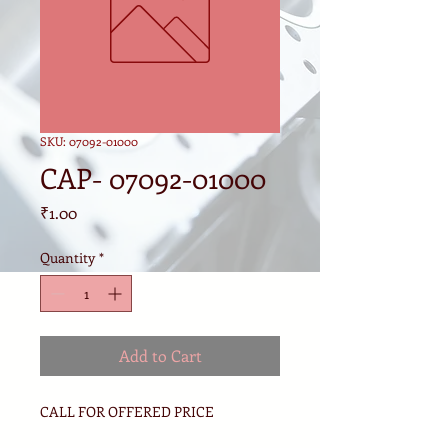
SKU: 07092-01000
CAP- 07092-01000
Price
₹1.00
Quantity
*
Add to Cart
CALL FOR OFFERED PRICE