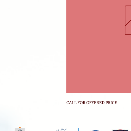
CALL FOR OFFERED PRICE