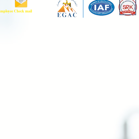
mployee Check mail