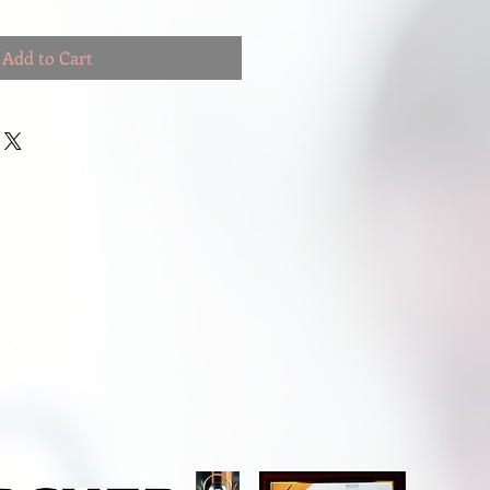
Add to Cart