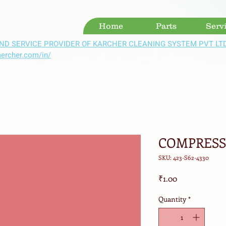
Home
Parts
Serv
ND SERVICE PROVIDER OF KARCHER CLEANING SYSTEM PVT LT
aercher.com/in/
COMPRESSO
SKU: 423-S62-4330
Price
₹1.00
Quantity
*