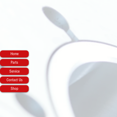
Home
Parts
Service
Contact Us
Shop