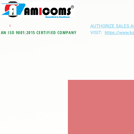
All M
i
ning & Construction Machinery Spares
AUTHORIZE SALES A
VISIT:
https://www.k
AN ISO 9001:2015 CERTIFIED COMPANY