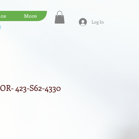
ice
More
Log In
D
R- 423-S62-4330