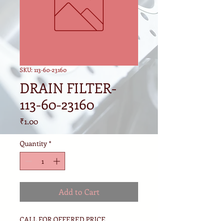
SKU: 113-60-23160
DRAIN FILTER-
113-60-23160
Price
₹1.00
Quantity
*
Add to Cart
CALL FOR OFFERED PRICE