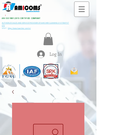
All M
i
ning & Construction Machinery Spares
AN ISO 9001:2015 CERTIFIED COMPANY
AUTHORIZE SALES AND SERVICE PROVIDER OF KARCHER CLEANING SYSTEM PVT
LTD
VISIT:
https://www.kaercher.com/in/
Log In