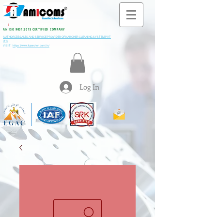
All M
i
ning & Construction Machinery Spares
AN ISO 9001:2015 CERTIFIED COMPANY
AUTHORIZE SALES AND SERVICE PROVIDER OF KARCHER CLEANING SYSTEM PVT
LTD
VISIT:
https://www.kaercher.com/in/
Log In