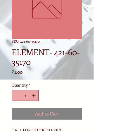
SKU: 421-60-35170
ELEMENT- 421-60-
35170
Price
₹1.00
Quantity
*
Add to Cart
CALL FOR OFFERED PRICE