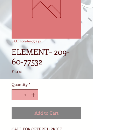
SKU: 209-60-77532
ELEMENT- 209-
60-77532
Price
₹1.00
Quantity
*
Add to Cart
CALL FOR OFFERED PRICE