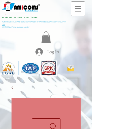
All M
i
ning & Construction Machinery Spares
AN ISO 9001:2015 CERTIFIED COMPANY
AUTHORIZE SALES AND SERVICE PROVIDER OF KARCHER CLEANING SYSTEM PVT
LTD
VISIT:
https://www.kaercher.com/in/
Log In