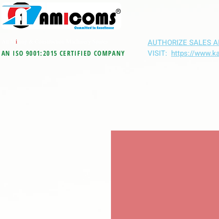
All M
i
ning & Construction Machinery Spares
AUTHORIZE SALES A
VISIT:
https://www.k
AN ISO 9001:2015 CERTIFIED COMPANY