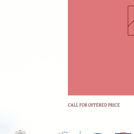
CALL FOR OFFERED PRICE