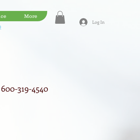
ice
More
Log In
D
600-319-4540