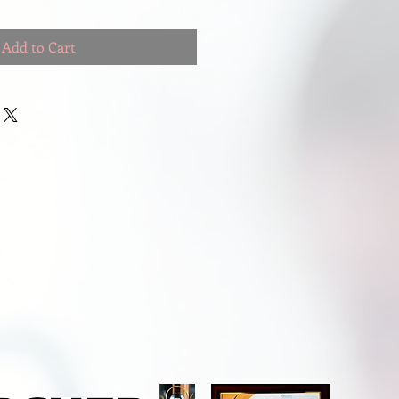
Add to Cart