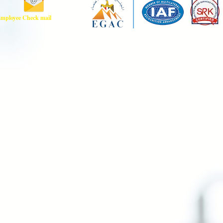
mployee Check mail