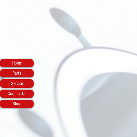
Home
Parts
Service
Contact Us
Shop