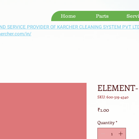
Home
Parts
Serv
ND SERVICE PROVIDER OF KARCHER CLEANING SYSTEM PVT LT
aercher.com/in/
ELEMENT- 
SKU: 600-319-4540
Price
₹1.00
Quantity
*