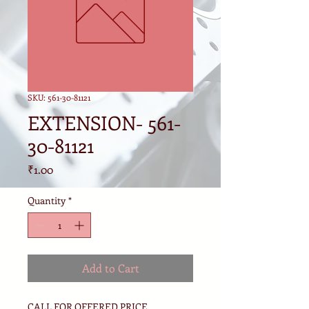
SKU: 561-30-81121
EXTENSION- 561-
30-81121
Price
₹1.00
Quantity
*
Add to Cart
CALL FOR OFFERED PRICE