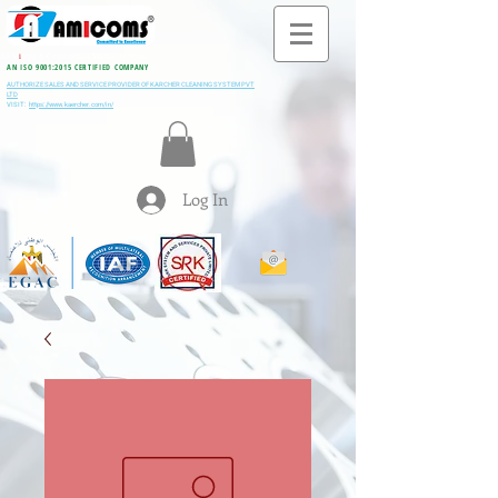
All M
i
ning & Construction Machinery Spares
AN ISO 9001:2015 CERTIFIED COMPANY
AUTHORIZE SALES AND SERVICE PROVIDER OF KARCHER CLEANING SYSTEM PVT
LTD
VISIT:
https://www.kaercher.com/in/
Log In