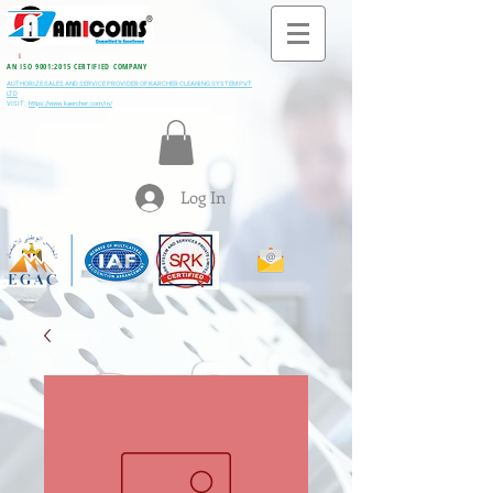
All M
i
ning & Construction Machinery Spares
AN ISO 9001:2015 CERTIFIED COMPANY
AUTHORIZE SALES AND SERVICE PROVIDER OF KARCHER CLEANING SYSTEM PVT
LTD
VISIT:
https://www.kaercher.com/in/
Log In