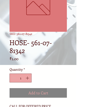
SKU: 561-07-81342
HOSE- 561-07-
81342
Price
₹1.00
Quantity
*
Add to Cart
CALL FOR OFFERED PRICE