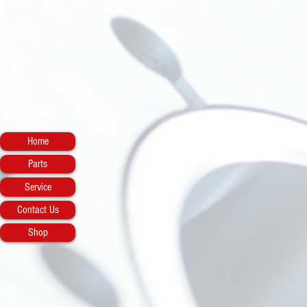
Home
Parts
Service
Contact Us
Shop