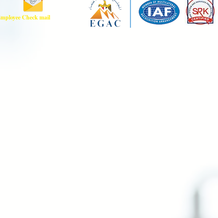
mployee Check mail