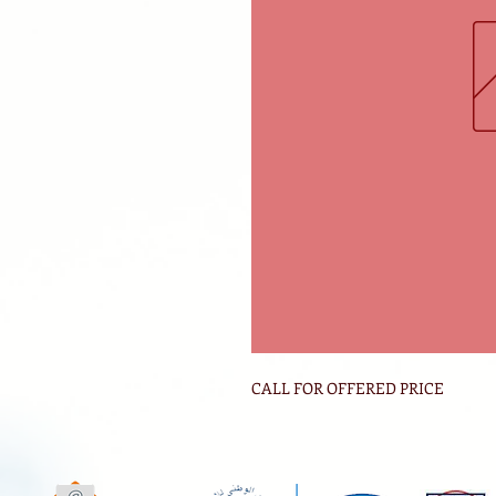
CALL FOR OFFERED PRICE