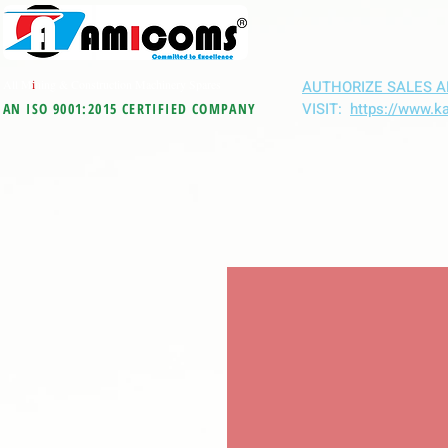
All M
i
ning & Construction Machinery Spares
AUTHORIZE SALES A
VISIT:
https://www.k
AN ISO 9001:2015 CERTIFIED COMPANY