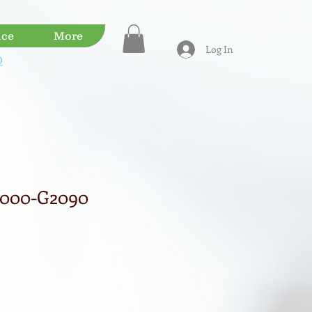
ice
More
Log In
D
7000-G2090