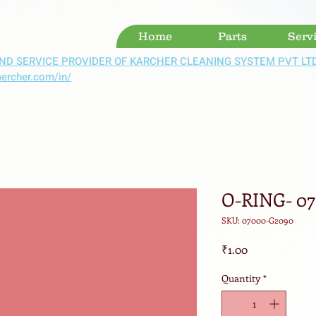
Home
Parts
Serv
ND SERVICE PROVIDER OF KARCHER CLEANING SYSTEM PVT LT
aercher.com/in/
O-RING- 0
SKU: 07000-G2090
Price
₹1.00
Quantity
*