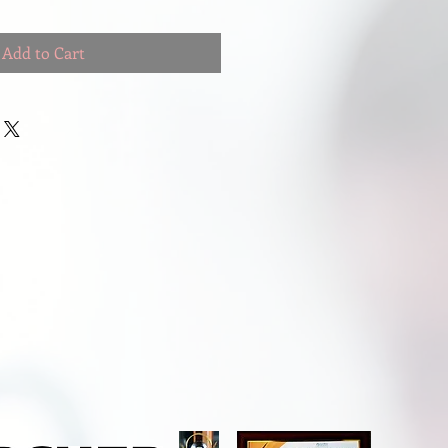
Add to Cart