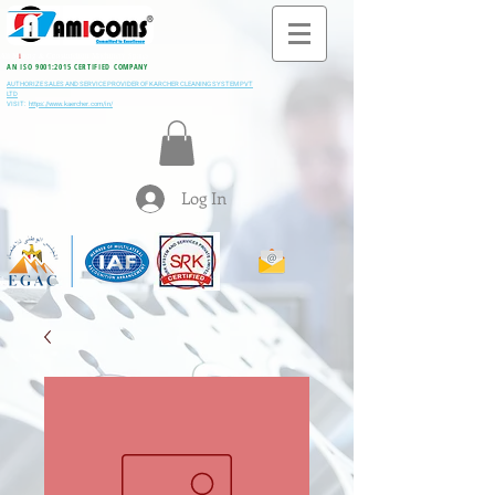
All M
i
ning & Construction Machinery Spares
AN ISO 9001:2015 CERTIFIED COMPANY
AUTHORIZE SALES AND SERVICE PROVIDER OF KARCHER CLEANING SYSTEM PVT
LTD
VISIT:
https://www.kaercher.com/in/
Log In