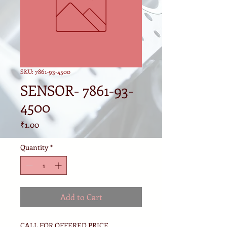
SKU: 7861-93-4500
SENSOR- 7861-93-
4500
Price
₹1.00
Quantity
*
Add to Cart
CALL FOR OFFERED PRICE