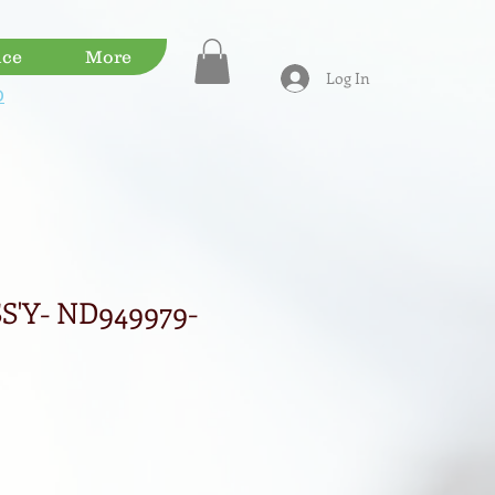
ice
More
Log In
D
S'Y- ND949979-