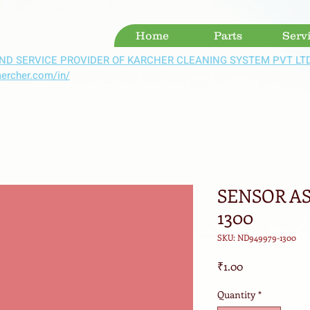
Home
Parts
Serv
ND SERVICE PROVIDER OF KARCHER CLEANING SYSTEM PVT LT
aercher.com/in/
SENSOR AS
1300
SKU: ND949979-1300
Price
₹1.00
Quantity
*