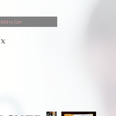
Add to Cart