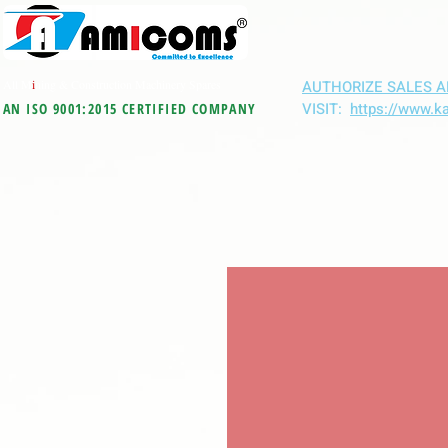
All M
i
ning & Construction Machinery Spares
AUTHORIZE SALES A
VISIT:
https://www.k
AN ISO 9001:2015 CERTIFIED COMPANY