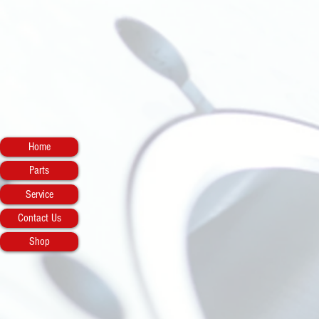
Home
Parts
Service
Contact Us
Shop