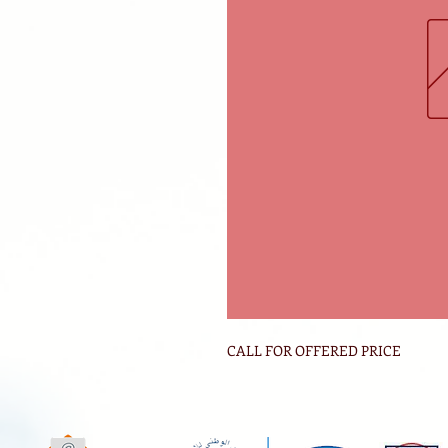
CALL FOR OFFERED PRICE