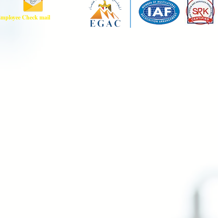
mployee Check mail