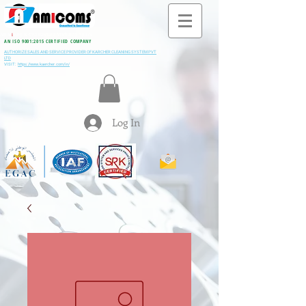
All M
i
ning & Construction Machinery Spares
AN ISO 9001:2015 CERTIFIED COMPANY
AUTHORIZE SALES AND SERVICE PROVIDER OF KARCHER CLEANING SYSTEM PVT
LTD
VISIT:
https://www.kaercher.com/in/
Log In