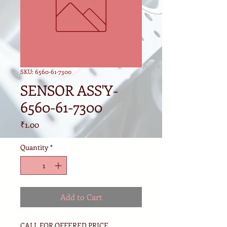
SKU: 6560-61-7300
SENSOR ASS'Y-
6560-61-7300
Price
₹1.00
Quantity
*
Add to Cart
CALL FOR OFFERED PRICE