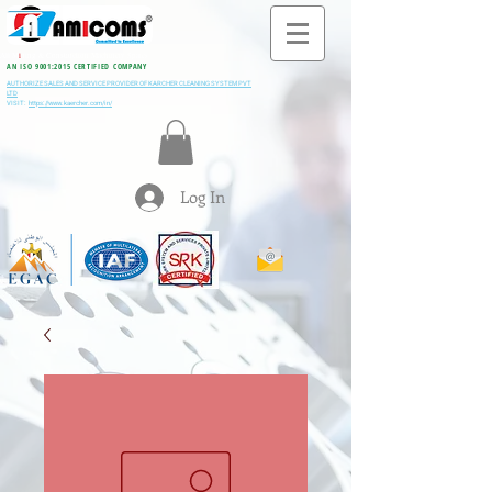
All M
i
ning & Construction Machinery Spares
AN ISO 9001:2015 CERTIFIED COMPANY
AUTHORIZE SALES AND SERVICE PROVIDER OF KARCHER CLEANING SYSTEM PVT
LTD
VISIT:
https://www.kaercher.com/in/
Log In