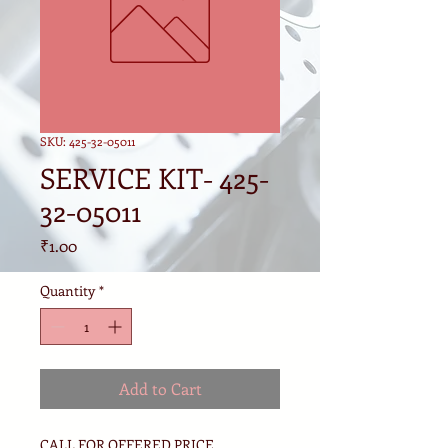
SKU: 425-32-05011
SERVICE KIT- 425-
32-05011
Price
₹1.00
Quantity
*
Add to Cart
CALL FOR OFFERED PRICE