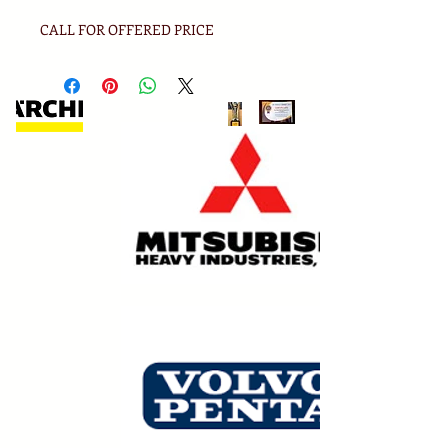
CALL FOR OFFERED PRICE