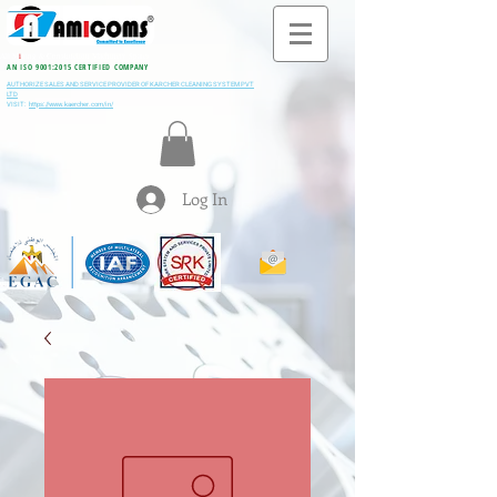
All M
i
ning & Construction Machinery Spares
AN ISO 9001:2015 CERTIFIED COMPANY
AUTHORIZE SALES AND SERVICE PROVIDER OF KARCHER CLEANING SYSTEM PVT
LTD
VISIT:
https://www.kaercher.com/in/
Log In