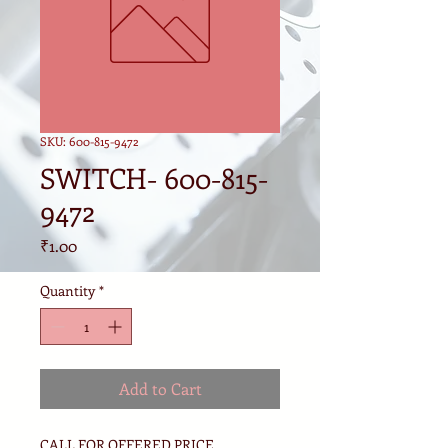
SKU: 600-815-9472
SWITCH- 600-815-
9472
Price
₹1.00
Quantity
*
Add to Cart
CALL FOR OFFERED PRICE