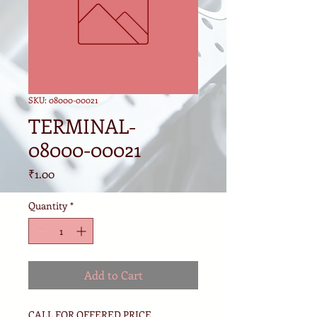
SKU: 08000-00021
TERMINAL-
08000-00021
Price
₹1.00
Quantity
*
Add to Cart
CALL FOR OFFERED PRICE