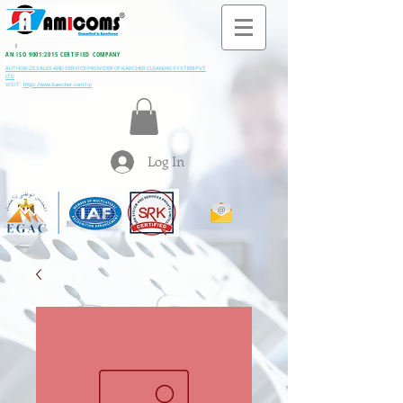
All M
i
ning & Construction Machinery Spares
AN ISO 9001:2015 CERTIFIED COMPANY
AUTHORIZE SALES AND SERVICE PROVIDER OF KARCHER CLEANING SYSTEM PVT
LTD
VISIT:
https://www.kaercher.com/in/
Log In