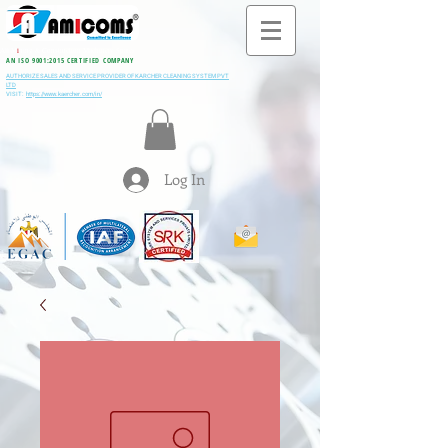
All M
i
ning & Construction Machinery Spares
AN ISO 9001:2015 CERTIFIED COMPANY
AUTHORIZE SALES AND SERVICE PROVIDER OF KARCHER CLEANING SYSTEM PVT
LTD
VISIT:
https://www.kaercher.com/in/
Log In