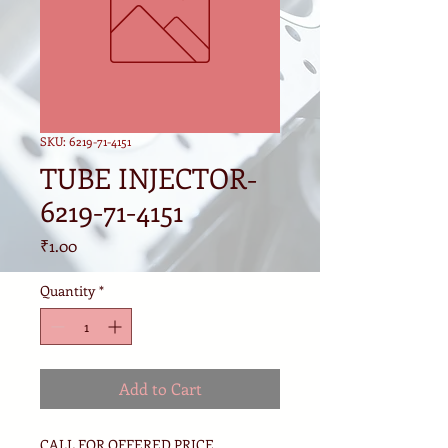
SKU: 6219-71-4151
TUBE INJECTOR-
6219-71-4151
Price
₹1.00
Quantity
*
Add to Cart
CALL FOR OFFERED PRICE