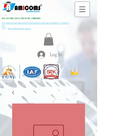
All M
i
ning & Construction Machinery Spares
AN ISO 9001:2015 CERTIFIED COMPANY
AUTHORIZE SALES AND SERVICE PROVIDER OF KARCHER CLEANING SYSTEM PVT
LTD
VISIT:
https://www.kaercher.com/in/
Log In