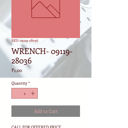
SKU: 09119-28036
WRENCH- 09119-
28036
Price
₹1.00
Quantity
*
Add to Cart
CALL FOR OFFERED PRICE